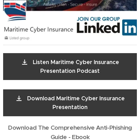
Listen Maritime Cyber Insurance
Presentation Podcast
Download Maritime Cyber Insurance
Presentation
Download The Comprehensive Anti-Phishing
Guide - Ebook