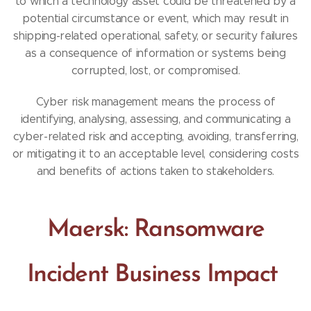
to which a technology asset could be threatened by a
potential circumstance or event, which may result in
shipping-related operational, safety, or security failures
as a consequence of information or systems being
corrupted, lost, or compromised.
Cyber risk management means the process of
identifying, analysing, assessing, and communicating a
cyber-related risk and accepting, avoiding, transferring,
or mitigating it to an acceptable level, considering costs
and benefits of actions taken to stakeholders.
Maersk: Ransomware
Incident Business Impact