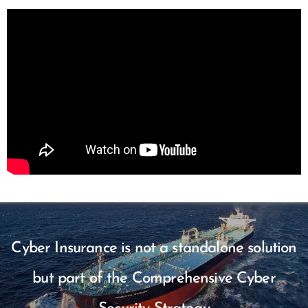
Cyber Insurance is not a standalone solution
but part of the Comprehensive Cyber