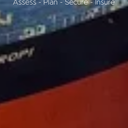
Assess - Plan - Secure - Insure