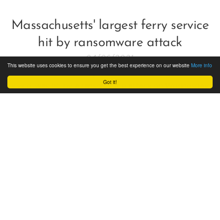
Massachusetts' largest ferry service
hit by ransomware attack
04/06/2021
This website uses cookies to ensure you get the best experience on our website
More info
The Steamship Authority, Massachusetts' largest ferry
Got it!
service, was hit by a ransomware attack on Wednesday
which led to ticketing and reservation disruptions.
Cyber Security in Maritime Industry:
A Comparative Study by Stefanos
Spanos, Director, CTO & Lead
Assessor of ISONIKE Ltd
15/01/2021