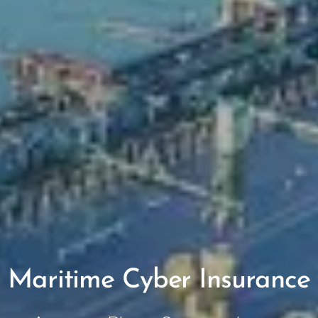
Maritime
Cyber Insurance