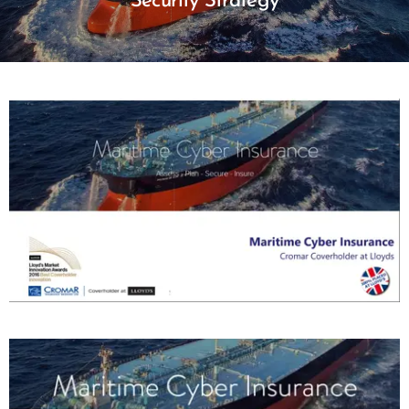
Security Strategy