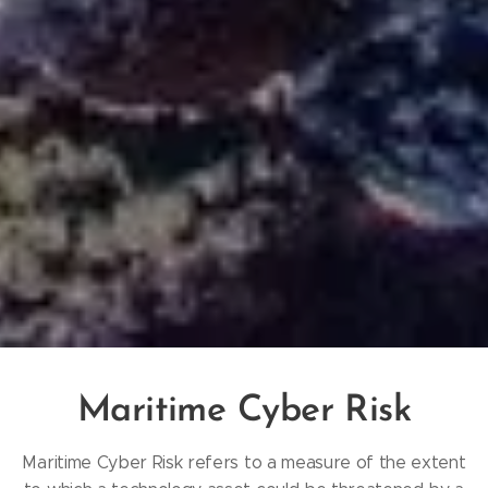
Maritime Cyber Risk
​Maritime Cyber Risk refers to a measure of the extent