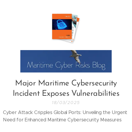
Major Maritime Cybersecurity
Incident Exposes Vulnerabilities
18/03/2025
Cyber Attack Cripples Global Ports: Unveiling the Urgent
Need for Enhanced Maritime Cybersecurity Measures