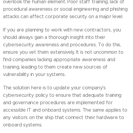
overlook the human element. Poor staff training, lack of
procedural awareness or social engineering and phishing
attacks can affect corporate security on a major level.
If you are planning to work with new contractors, you
should always gain a thorough insight into their
cybersecurity awareness and procedures. To do this,
ensure you vet them extensively. It is not uncommon to
find companies lacking appropriate awareness and
training, leading to them create new sources of
vulnerability in your systems.
The solution here is to update your company's
cybersecurity policy to ensure that adequate training
and governance procedures are implemented for
accessible IT and onboard systems. The same applies to
any visitors on the ship that connect their hardware to
onboard systems.