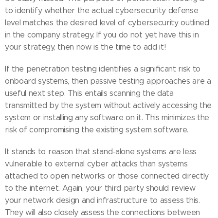
to identify whether the actual cybersecurity defense
level matches the desired level of cybersecurity outlined
in the company strategy. If you do not yet have this in
your strategy, then now is the time to add it!
If the penetration testing identifies a significant risk to
onboard systems, then passive testing approaches are a
useful next step. This entails scanning the data
transmitted by the system without actively accessing the
system or installing any software on it. This minimizes the
risk of compromising the existing system software.
It stands to reason that stand-alone systems are less
vulnerable to external cyber attacks than systems
attached to open networks or those connected directly
to the internet. Again, your third party should review
your network design and infrastructure to assess this.
They will also closely assess the connections between