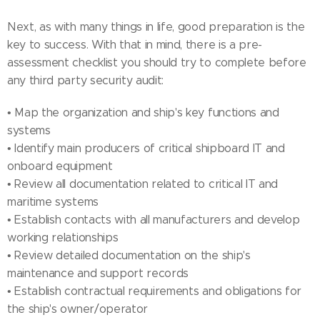
Next, as with many things in life, good preparation is the
key to success. With that in mind, there is a pre-
assessment checklist you should try to complete before
any third party security audit:
• Map the organization and ship's key functions and
systems
• Identify main producers of critical shipboard IT and
onboard equipment
• Review all documentation related to critical IT and
maritime systems
• Establish contacts with all manufacturers and develop
working relationships
• Review detailed documentation on the ship's
maintenance and support records
• Establish contractual requirements and obligations for
the ship's owner/operator