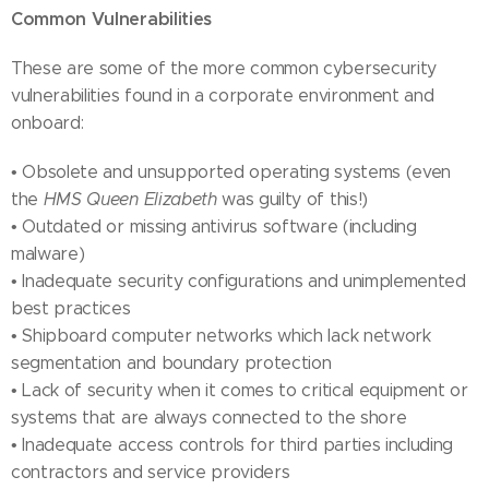
Common Vulnerabilities
These are some of the more common cybersecurity
vulnerabilities found in a corporate environment and
onboard:
• Obsolete and unsupported operating systems (even
the
HMS Queen Elizabeth
was guilty of this!)
• Outdated or missing antivirus software (including
malware)
• Inadequate security configurations and unimplemented
best practices
• Shipboard computer networks which lack network
segmentation and boundary protection
• Lack of security when it comes to critical equipment or
systems that are always connected to the shore
• Inadequate access controls for third parties including
contractors and service providers