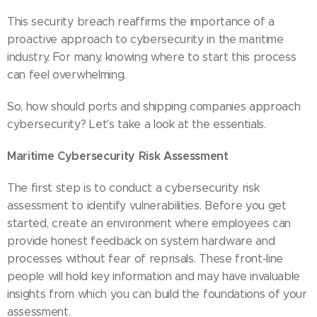
This security breach reaffirms the importance of a
proactive approach to cybersecurity in the maritime
industry. For many, knowing where to start this process
can feel overwhelming.
So, how should ports and shipping companies approach
cybersecurity? Let's take a look at the essentials.
Maritime Cybersecurity Risk Assessment
The first step is to conduct a cybersecurity risk
assessment to identify vulnerabilities. Before you get
started, create an environment where employees can
provide honest feedback on system hardware and
processes without fear of reprisals. These front-line
people will hold key information and may have invaluable
insights from which you can build the foundations of your
assessment.