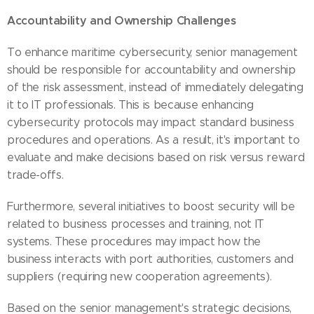
Accountability and Ownership Challenges
To enhance maritime cybersecurity, senior management
should be responsible for accountability and ownership
of the risk assessment, instead of immediately delegating
it to IT professionals. This is because enhancing
cybersecurity protocols may impact standard business
procedures and operations. As a result, it's important to
evaluate and make decisions based on risk versus reward
trade-offs.
Furthermore, several initiatives to boost security will be
related to business processes and training, not IT
systems. These procedures may impact how the
business interacts with port authorities, customers and
suppliers (requiring new cooperation agreements).
Based on the senior management's strategic decisions,