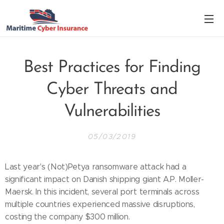
Best Practices for Finding
Cyber Threats and
Vulnerabilities
05/03/2019
Last year's (Not)Petya ransomware attack had a
significant impact on Danish shipping giant A.P. Moller-
Maersk. In this incident, several port terminals across
multiple countries experienced massive disruptions,
costing the company $300 million.