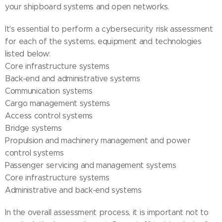
your shipboard systems and open networks.
It's essential to perform a cybersecurity risk assessment
for each of the systems, equipment and technologies
listed below:
Core infrastructure systems
Back-end and administrative systems
Communication systems
Cargo management systems
Access control systems
Bridge systems
Propulsion and machinery management and power
control systems
Passenger servicing and management systems
Core infrastructure systems
Administrative and back-end systems
In the overall assessment process, it is important not to