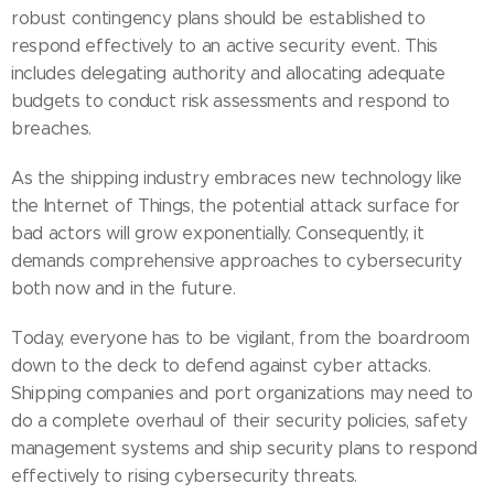
robust contingency plans should be established to
respond effectively to an active security event. This
includes delegating authority and allocating adequate
budgets to conduct risk assessments and respond to
breaches.
As the shipping industry embraces new technology like
the Internet of Things, the potential attack surface for
bad actors will grow exponentially. Consequently, it
demands comprehensive approaches to cybersecurity
both now and in the future.
Today, everyone has to be vigilant, from the boardroom
down to the deck to defend against cyber attacks.
Shipping companies and port organizations may need to
do a complete overhaul of their security policies, safety
management systems and ship security plans to respond
effectively to rising cybersecurity threats.