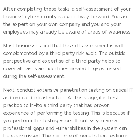
After completing these tasks, a self-assessment of your
business' cybersecurity is a good way forward. You are
the expert on your own company, and you and your
employees may already be aware of areas of weakness.
Most businesses find that this self-assessment is well
complemented by a third-party risk audit. The outside
perspective and expertise of a third party helps to
cover all bases and identifies inevitable gaps missed
during the self-assessment.
Next, conduct extensive penetration testing on critical IT
and onboard infrastructure. At this stage, it is best
practice to invite a third party that has proven
experience of performing the testing. This is because if
you perform the testing yourself, unless you are a
professional, gaps and vulnerabilities in the system can
be easily missed. The purpose of penetration testing is