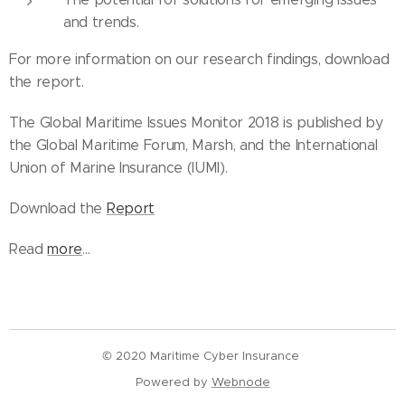
and trends.
For more information on our research findings, download
the report.
The Global Maritime Issues Monitor 2018 is published by
the Global Maritime Forum, Marsh, and the International
Union of Marine Insurance (IUMI).
Download the
Report
Read
more
...
© 2020 Maritime Cyber Insurance
Powered by
Webnode