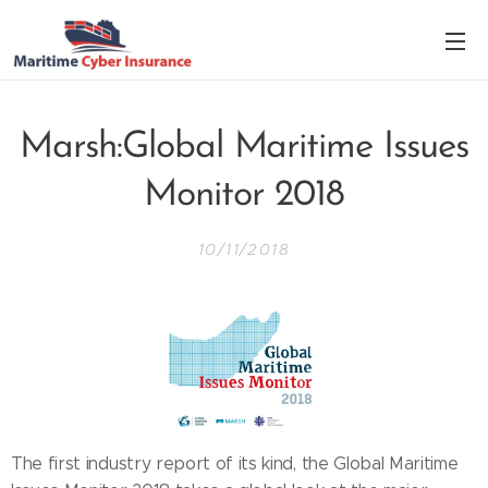
Marsh:Global Maritime Issues
Monitor 2018
10/11/2018
The first industry report of its kind, the Global Maritime