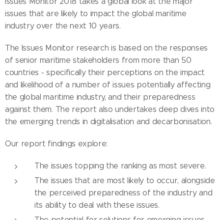
Issues Monitor 2018 takes a global look at the major
issues that are likely to impact the global maritime
industry over the next 10 years.
The Issues Monitor research is based on the responses
of senior maritime stakeholders from more than 50
countries - specifically their perceptions on the impact
and likelihood of a number of issues potentially affecting
the global maritime industry, and their preparedness
against them. The report also undertakes deep dives into
the emerging trends in digitalisation and decarbonisation.
Our report findings explore:
The issues topping the ranking as most severe.
The issues that are most likely to occur, alongside
the perceived preparedness of the industry and
its ability to deal with these issues.
The potential for solutions for emerging issues