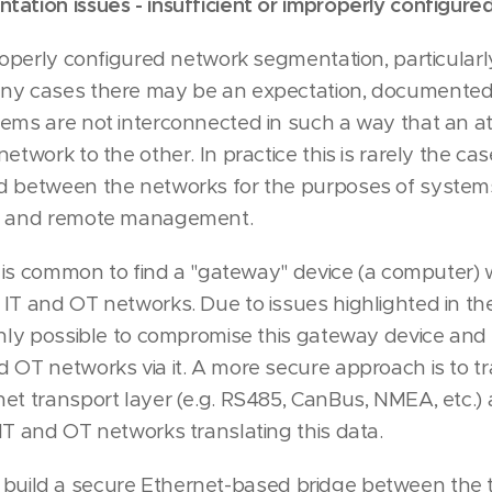
ation issues - insufficient or improperly configur
properly configured network segmentation, particular
ny cases there may be an expectation, documented 
ems are not interconnected in such a way that an a
etwork to the other. In practice this is rarely the cas
d between the networks for the purposes of systems
g) and remote management.
it is common to find a "gateway" device (a computer) 
IT and OT networks. Due to issues highlighted in th
only possible to compromise this gateway device and t
 OT networks via it. A more secure approach is to tr
et transport layer (e.g. RS485, CanBus, NMEA, etc.)
IT and OT networks translating this data.
e to build a secure Ethernet-based bridge between the