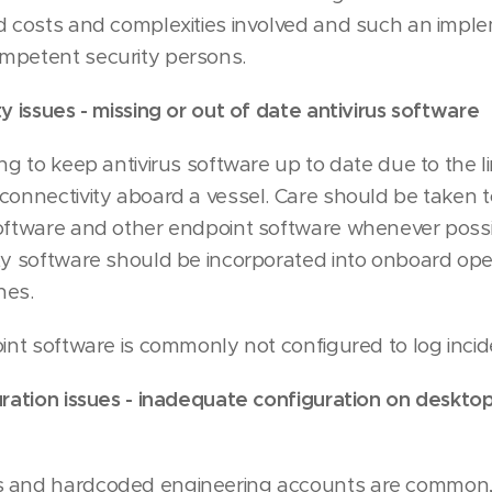
d costs and complexities involved and such an impl
mpetent security persons.
y issues - missing or out of date antivirus software
ing to keep antivirus software up to date due to the 
connectivity aboard a vessel. Care should be taken t
software and other endpoint software whenever poss
ty software should be incorporated into onboard ope
nes.
oint software is commonly not configured to log incid
uration issues - inadequate configuration on desktop
 and hardcoded engineering accounts are common, 