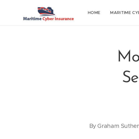
HOME
MARITIME CY
Mo
Se
By Graham Sutherl