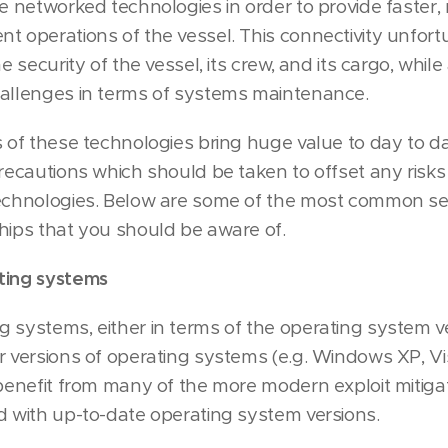
se networked technologies in order to provide faster,
t operations of the vessel. This connectivity unfort
e security of the vessel, its crew, and its cargo, while
hallenges in terms of systems maintenance.
s of these technologies bring huge value to day to d
precautions which should be taken to offset any risks
technologies. Below are some of the most common sec
hips that you should be aware of.
ting systems
 systems, either in terms of the operating system ver
r versions of operating systems (e.g. Windows XP, Vi
 benefit from many of the more modern exploit mitiga
d with up-to-date operating system versions.