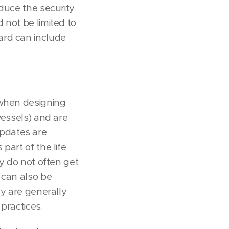
educe the security
 not be limited to
ard can include
 when designing
vessels) and are
pdates are
part of the life
ey do not often get
 can also be
ey are generally
practices.