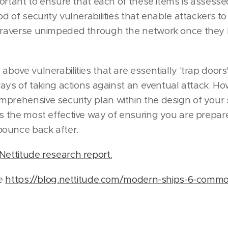
mportant to ensure that each of these items is assesse
od of security vulnerabilities that enable attackers t
 traverse unimpeded through the network once they 
above vulnerabilities that are essentially 'trap doors
 ways of taking actions against an eventual attack. H
prehensive security plan within the design of your
es the most effective way of ensuring you are prepar
ounce back after.
Nettitude research report.
le
https://blog.nettitude.com/modern-ships-6-commo