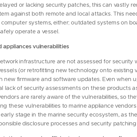
layed or lacking security patches, this can vastly r
tem against both remote and local attacks. This need
p computer systems, either; outdated systems on bo
afely operate a vessel.
 appliances vulnerabilities
etwork infrastructure are not assessed for security
essels (or retrofitting new technology onto existing 
th new firmware and software updates. Even when u
al lack of security assessments on these products as 
endors are rarely aware of the vulnerabilities, so th
ng these vulnerabilities to marine appliance vendors
s early stage in the marine security ecosystem, as th
sponsible disclosure processes and security patching 