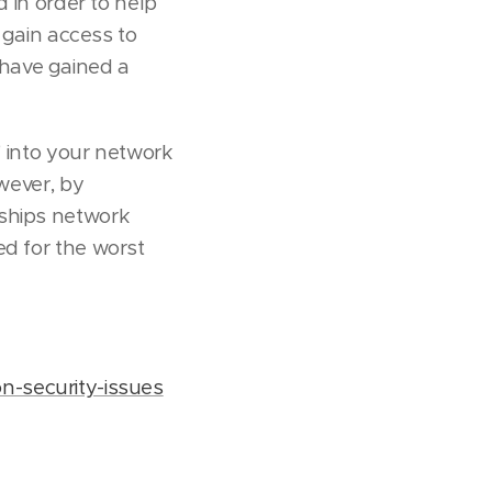
d in order to help
o gain access to
have gained a
' into your network
owever, by
 ships network
ed for the worst
n-security-issues