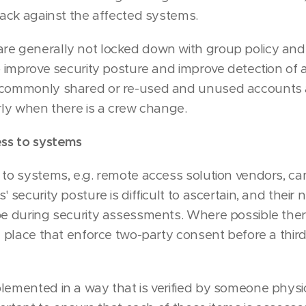
ttack against the affected systems.
e generally not locked down with group policy and 
to improve security posture and improve detection of 
 commonly shared or re-used and unused accounts 
arly when there is a crew change.
ess to systems
 to systems, e.g. remote access solution vendors, c
' security posture is difficult to ascertain, and their
pe during security assessments. Where possible the
in place that enforce two-party consent before a thir
lemented in a way that is verified by someone physi