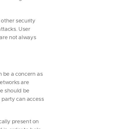
other security
attacks. User
are not always
an be a concern as
 networks are
re should be
d party can access
cally present on