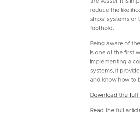
the vessel. It is i
reduce the likeliho
ships' systems or
foothold.
Being aware of the 
is one of the first
implementing a com
systems, it provid
and know how to b
Download the full 
Read the full artic