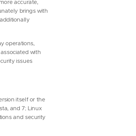
 more accurate,
unately brings with
 additionally
ay operations,
 associated with
urity issues
sion itself or the
sta, and 7; Linux
tions and security