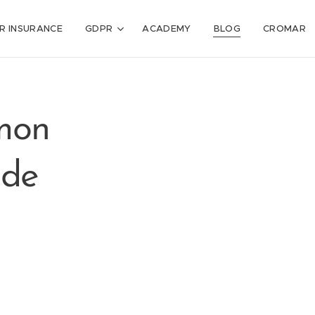
R INSURANCE
GDPR
ACADEMY
BLOG
CROMAR
mon
ude