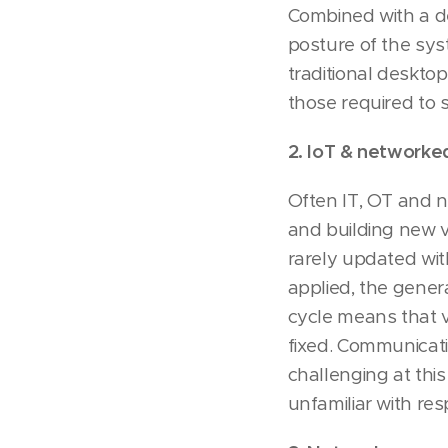
Combined with a de
posture of the sys
traditional deskto
those required to s
2. IoT & networked
Often IT, OT and n
and building new v
rarely updated wi
applied, the gener
cycle means that v
fixed. Communicati
challenging at thi
unfamiliar with re