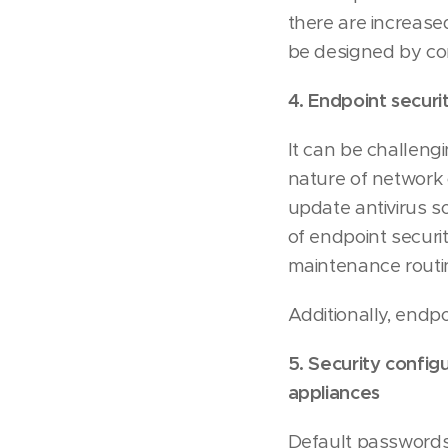
there are increase
be designed by co
4. Endpoint securit
It can be challeng
nature of network 
update antivirus 
of endpoint securi
maintenance routi
Additionally, endp
5. Security config
appliances
Default passwords