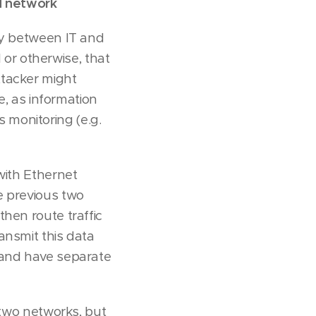
ed network
ly between IT and
or otherwise, that
ttacker might
e, as information
 monitoring (e.g.
with Ethernet
e previous two
hen route traffic
ansmit this data
 and have separate
 two networks, but