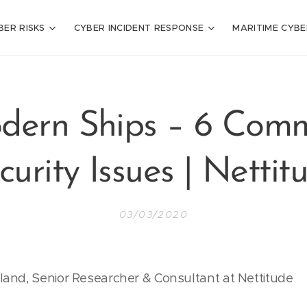
BER RISKS
CYBER INCIDENT RESPONSE
MARITIME CYBE
dern Ships – 6 Com
curity Issues | Nettit
03/03/2020
and, Senior Researcher & Consultant at Nettitude