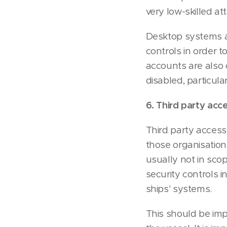
very low-skilled a
Desktop systems ar
controls in order 
accounts are also
disabled, particul
6. Third party acc
Third party access
those organisations
usually not in sco
security controls 
ships' systems.
This should be imp