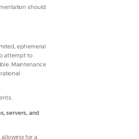
ementation should
limited, ephemeral
o attempt to
ible. Maintenance
rational
ents.
s, servers, and
allowing for a