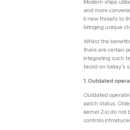
Modern ships utili
and more convenien
it new threats to th
bringing unique c
Whilst the benefit
there are certain 
integrating such 
faced on today's s
1. Outdated opera
Outdated operating
patch status. Olde
kernel 2.x) do not
controls introduce