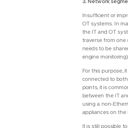
3. Network segment
Insufficient or im
OT systems. In ma
the IT and OT syst
traverse from one n
needs to be share
engine monitorin
For this purpose, 
connected to both 
points, it is comm
between the IT and
using a non-Ethern
appliances on the 
It is still possibl