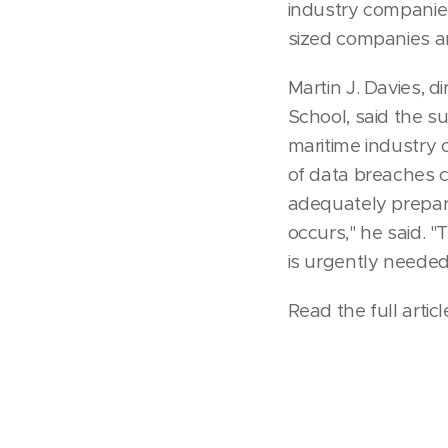
industry companies
sized companies a
Martin J. Davies, 
School, said the s
maritime industry 
of data breaches c
adequately prepare
occurs," he said. "
is urgently needed,
Read the full artic