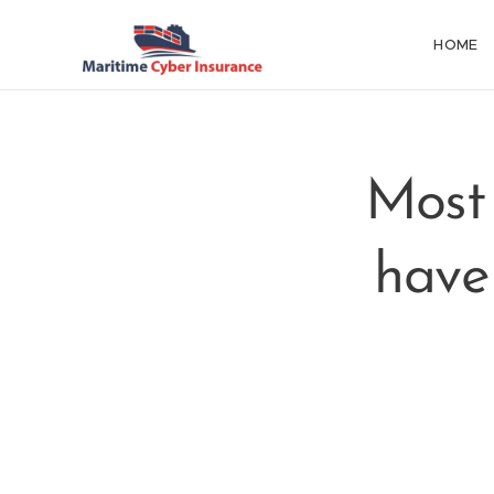
HOME
Most
have