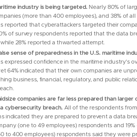
ritime industry is being targeted.
Nearly 80% of larg
mpanies (more than 400 employees), and 38% of all 
 reported that cyberattackers targeted their compa
10% of survey respondents reported that the data b
 while 28% reported a thwarted attempt.
false sense of preparedness in the U.S. maritime indu
 expressed confidence in the maritime industry's ov
yet 64% indicated that their own companies are unp
ching business, financial, regulatory, and public rel
reach.
idsize companies are far less prepared than larger
a cybersecurity breach.
All of the respondents from
ns indicated they are prepared to prevent a data bre
ompany (one to 49 employees) respondents and 19% 
0 to 400 employees) respondents said they were p