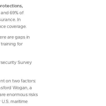
rotections,
 and 69% of
urance. In
nce coverage.
ere are gaps in
raining for
security Survey
nt on two factors:
ansford Wogan, a
 are enormous risks
r U.S. maritime