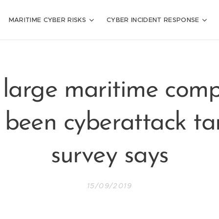
MARITIME CYBER RISKS
CYBER INCIDENT RESPONSE
 large maritime comp
 been cyberattack tar
survey says
15/09/2019