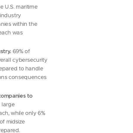
e U.S. maritime
industry
nies within the
reach was
stry.
69% of
erall cybersecurity
repared to handle
ations consequences
 companies to
 large
ach, while only 6%
of midsize
repared.