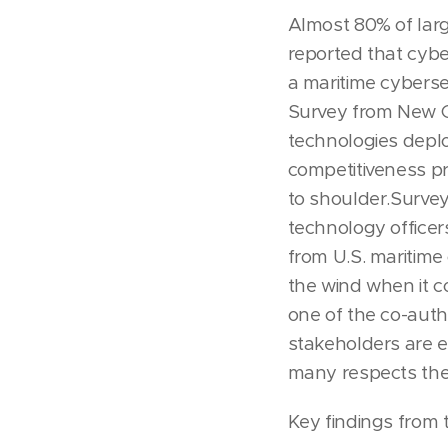
Almost 80% of lar
reported that cybe
a maritime cyberse
Survey from New 
technologies deplo
competitiveness pr
to shoulder.Survey
technology officer
from U.S. maritime 
the wind when it c
one of the co-auth
stakeholders are e
many respects they
Key findings from 