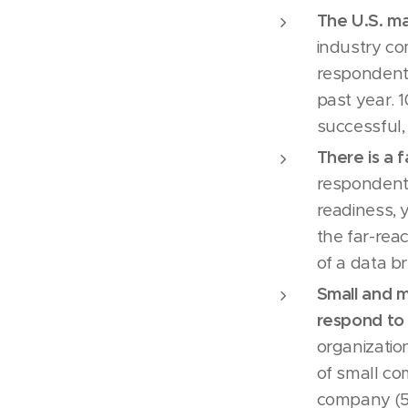
The U.S. ma
industry co
respondents
past year. 
successful,
There is a 
respondents
readiness, 
the far-rea
of a data b
Small and m
respond to 
organizatio
of small c
company (5