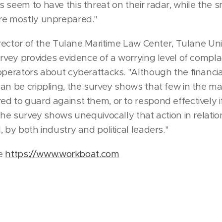
 seem to have this threat on their radar, while the 
re mostly unprepared."
director of the Tulane Maritime Law Center, Tulane Un
urvey provides evidence of a worrying level of com
operators about cyberattacks. "Although the financ
an be crippling, the survey shows that few in the ma
d to guard against them, or to respond effectively i
The survey shows unequivocally that action in relatio
 by both industry and political leaders."
le
https://www.workboat.com