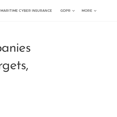
MARITIME CYBER INSURANCE
GDPR
MORE
anies
gets,