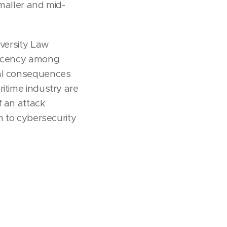
smaller and mid-
iversity Law
placency among
ial consequences
ritime industry are
f an attack
n to cybersecurity