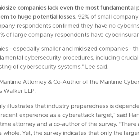
idsize companies lack even the most fundamental p
em to huge potential losses.
92% of small company
mpany respondents confirmed they have no cyberins
97% of large company respondents have cyberinsura
s - especially smaller and midsized companies - th
mental cybersecurity procedures, including crucial t
ing of cybersecurity systems," Lee said.
aritime Attorney & Co-Author of the Maritime Cyber
s Walker LLP:
ly illustrates that industry preparedness is depende
recent experience as a cyberattack target," said H
ime attorney and a co-author of the survey. "There
a whole. Yet, the survey indicates that only the large