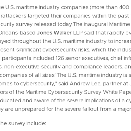
ge U.S. maritime industry companies (more than 400
rattackers targeted their companies within the past 
curity survey released today.The inaugural Maritime
Orleans-based
Jones Walker
LLP said that rapidly e
yed throughout the U.S. maritime industry to increas
esent significant cybersecurity risks, which the indu
 participants included 126 senior executives, chief i
s, non-executive security and compliance leaders, 
companies of all sizes"The U.S. maritime industry is s
omes to cybersecurity," said Andrew Lee, partner a
ors of the Maritime Cybersecurity Survey White Pape
ducated and aware of the severe implications of a cy
 are unprepared for the severe fallout from a major
the survey include: