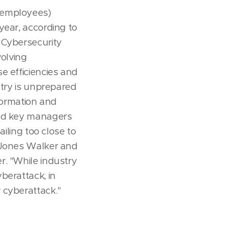
 employees)
year, according to
 Cybersecurity
volving
e efficiencies and
stry is unprepared
nformation and
and key managers
ailing too close to
t Jones Walker and
r. "While industry
berattack, in
 cyberattack."