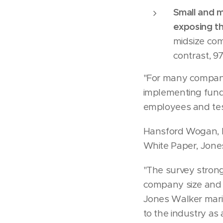
Small and m
exposing th
midsize co
contrast, 
"For many companie
implementing funda
employees and test
Hansford Wogan, M
White Paper, Jone
"The survey strong
company size and 
Jones Walker marit
to the industry as 