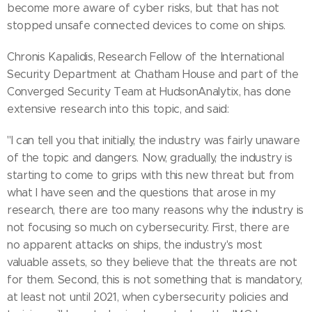
become more aware of cyber risks, but that has not
stopped unsafe connected devices to come on ships.
Chronis Kapalidis, Research Fellow of the International
Security Department at Chatham House and part of the
Converged Security Team at HudsonAnalytix, has done
extensive research into this topic, and said:
"I can tell you that initially, the industry was fairly unaware
of the topic and dangers. Now, gradually, the industry is
starting to come to grips with this new threat but from
what I have seen and the questions that arose in my
research, there are too many reasons why the industry is
not focusing so much on cybersecurity. First, there are
no apparent attacks on ships, the industry's most
valuable assets, so they believe that the threats are not
for them. Second, this is not something that is mandatory,
at least not until 2021, when cybersecurity policies and