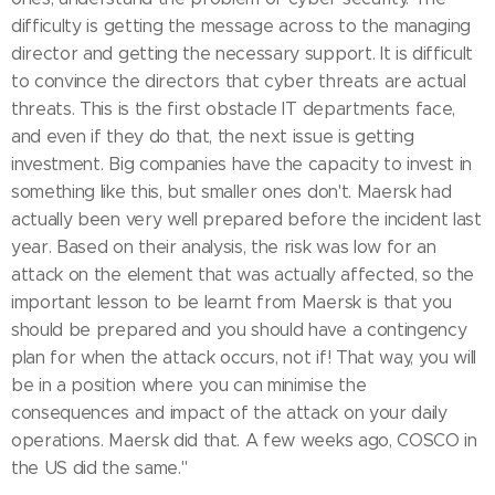
difficulty is getting the message across to the managing
director and getting the necessary support. It is difficult
to convince the directors that cyber threats are actual
threats. This is the first obstacle IT departments face,
and even if they do that, the next issue is getting
investment. Big companies have the capacity to invest in
something like this, but smaller ones don't. Maersk had
actually been very well prepared before the incident last
year. Based on their analysis, the risk was low for an
attack on the element that was actually affected, so the
important lesson to be learnt from Maersk is that you
should be prepared and you should have a contingency
plan for when the attack occurs, not if! That way, you will
be in a position where you can minimise the
consequences and impact of the attack on your daily
operations. Maersk did that. A few weeks ago, COSCO in
the US did the same."