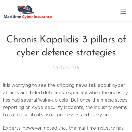
Chronis Kapalidis: 3 pillars of
cyber defence strategies
03/10/2018
It is worrying to see the shipping news talk about cyber
attacks and failed defences, especially when the industry
has had several 'wake-up calls'. But once the media stops
reporting on cybersecurity incidents, the industry seems
to fall back into its usual processes and carry on.
Experts, however, noted that the maritime industry has