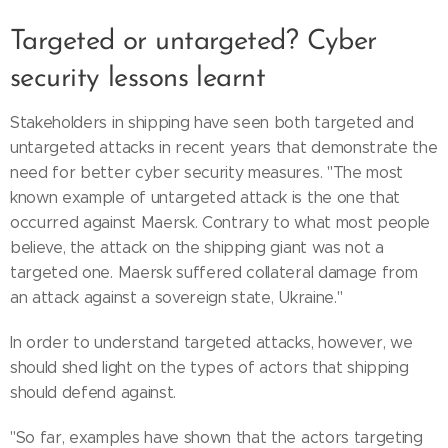
Targeted or untargeted? Cyber
security lessons learnt
Stakeholders in shipping have seen both targeted and
untargeted attacks in recent years that demonstrate the
need for better cyber security measures. "The most
known example of untargeted attack is the one that
occurred against Maersk. Contrary to what most people
believe, the attack on the shipping giant was not a
targeted one. Maersk suffered collateral damage from
an attack against a sovereign state, Ukraine."
In order to understand targeted attacks, however, we
should shed light on the types of actors that shipping
should defend against.
"So far, examples have shown that the actors targeting