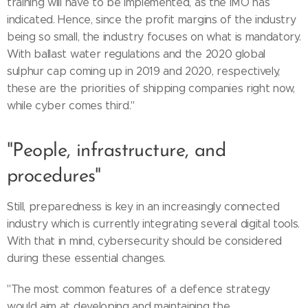
training will have to be implemented, as the IMO has
indicated. Hence, since the profit margins of the industry
being so small, the industry focuses on what is mandatory.
With ballast water regulations and the 2020 global
sulphur cap coming up in 2019 and 2020, respectively,
these are the priorities of shipping companies right now,
while cyber comes third."
"People, infrastructure, and
procedures"
Still, preparedness is key in an increasingly connected
industry which is currently integrating several digital tools.
With that in mind, cybersecurity should be considered
during these essential changes.
"The most common features of a defence strategy
would aim at developing and maintaining the