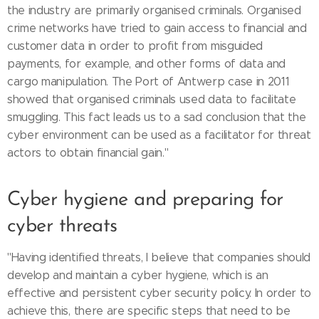
the industry are primarily organised criminals. Organised
crime networks have tried to gain access to financial and
customer data in order to profit from misguided
payments, for example, and other forms of data and
cargo manipulation. The Port of Antwerp case in 2011
showed that organised criminals used data to facilitate
smuggling. This fact leads us to a sad conclusion that the
cyber environment can be used as a facilitator for threat
actors to obtain financial gain."
Cyber hygiene and preparing for
cyber threats
"Having identified threats, I believe that companies should
develop and maintain a cyber hygiene, which is an
effective and persistent cyber security policy. In order to
achieve this, there are specific steps that need to be