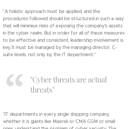
"A holistic approach must be applied, and the
procedures followed should be structured in such a way
that will minimise risks of exposing the company's assets
in the cyber realm. But in order for all of these measures
to be effective and consistent, leadership involvement is
key. It must be managed by the managing director, C-
suite levels, not only by the IT department."
"Cyber threats are actual
threats"
"IT departments in every single shipping company,
whether it is giants like Maersk or CMA CGM or small
ones, understand the problem of cyber security. The