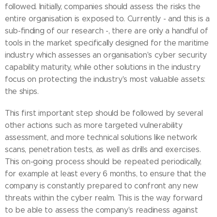
followed. Initially, companies should assess the risks the
entire organisation is exposed to. Currently - and this is a
sub-finding of our research -, there are only a handful of
tools in the market specifically designed for the maritime
industry which assesses an organisation's cyber security
capability maturity, while other solutions in the industry
focus on protecting the industry's most valuable assets:
the ships.
This first important step should be followed by several
other actions such as more targeted vulnerability
assessment, and more technical solutions like network
scans, penetration tests, as well as drills and exercises.
This on-going process should be repeated periodically,
for example at least every 6 months, to ensure that the
company is constantly prepared to confront any new
threats within the cyber realm. This is the way forward
to be able to assess the company's readiness against