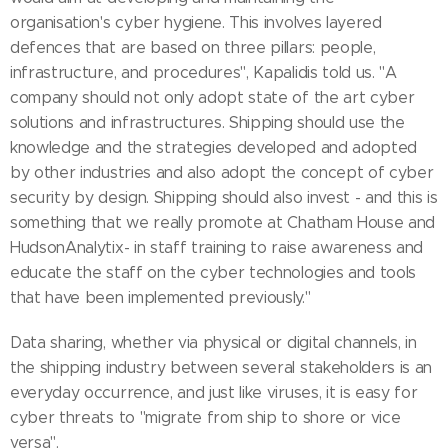
organisation's cyber hygiene. This involves layered
defences that are based on three pillars: people,
infrastructure, and procedures", Kapalidis told us. "A
company should not only adopt state of the art cyber
solutions and infrastructures. Shipping should use the
knowledge and the strategies developed and adopted
by other industries and also adopt the concept of cyber
security by design. Shipping should also invest - and this is
something that we really promote at Chatham House and
HudsonAnalytix- in staff training to raise awareness and
educate the staff on the cyber technologies and tools
that have been implemented previously."
Data sharing, whether via physical or digital channels, in
the shipping industry between several stakeholders is an
everyday occurrence, and just like viruses, it is easy for
cyber threats to "migrate from ship to shore or vice
versa".