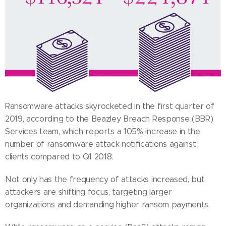
Ransomware attacks skyrocketed in the first quarter of
2019, according to the Beazley Breach Response (BBR)
Services team, which reports a 105% increase in the
number of ransomware attack notifications against
clients compared to Q1 2018.
Not only has the frequency of attacks increased, but
attackers are shifting focus, targeting larger
organizations and demanding higher ransom payments.