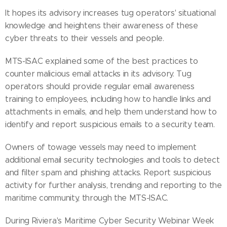
It hopes its advisory increases tug operators' situational
knowledge and heightens their awareness of these
cyber threats to their vessels and people.
MTS-ISAC explained some of the best practices to
counter malicious email attacks in its advisory. Tug
operators should provide regular email awareness
training to employees, including how to handle links and
attachments in emails, and help them understand how to
identify and report suspicious emails to a security team.
Owners of towage vessels may need to implement
additional email security technologies and tools to detect
and filter spam and phishing attacks. Report suspicious
activity for further analysis, trending and reporting to the
maritime community, through the MTS-ISAC.
During Riviera's Maritime Cyber Security Webinar Week