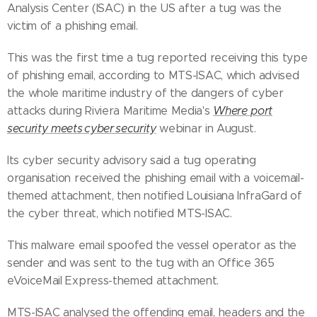
Analysis Center (ISAC) in the US after a tug was the
victim of a phishing email.
This was the first time a tug reported receiving this type
of phishing email, according to MTS-ISAC, which advised
the whole maritime industry of the dangers of cyber
attacks during Riviera Maritime Media's
Where port
security meets cyber security
webinar in August.
Its cyber security advisory said a tug operating
organisation received the phishing email with a voicemail-
themed attachment, then notified Louisiana InfraGard of
the cyber threat, which notified MTS-ISAC.
This malware email spoofed the vessel operator as the
sender and was sent to the tug with an Office 365
eVoiceMail Express-themed attachment.
MTS-ISAC analysed the offending email, headers and the