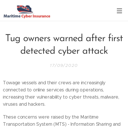
Tug owners warned after first
detected cyber attack
17/09/2020
Towage vessels and their crews are increasingly
connected to online services during operations,
increasing their vulnerability to cyber threats, malware,
viruses and hackers.
These concerns were raised by the Maritime
Transportation System (MTS) - Information Sharing and