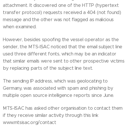
attachment. It discovered one of the HTTP (hypertext
transfer protocol) requests received a 404 (not found)
message and the other was not flagged as malicious
when examined.
However, besides spoofing the vessel operator as the
sender, the MTS-ISAC noticed that the email subject line
used three different fonts, which may be an indicator
that similar emails were sent to other prospective victims
by replacing parts of the subject line text.
The sending IP address, which was geolocating to
Germany, was associated with spam and phishing by
multiple open source intelligence reports since June.
MTS-ISAC has asked other organisation to contact them
if they receive similar activity through this link
www.mtsisac.org/contact